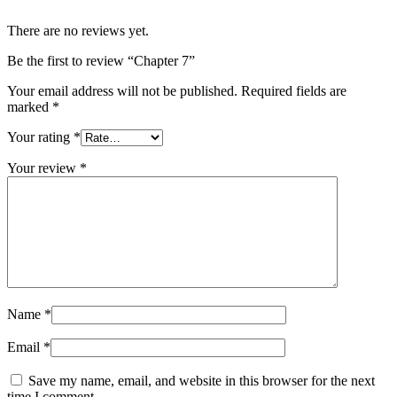
There are no reviews yet.
Be the first to review “Chapter 7”
Your email address will not be published.
Required fields are
marked
*
Your rating
*
Your review
*
Name
*
Email
*
Save my name, email, and website in this browser for the next
time I comment.