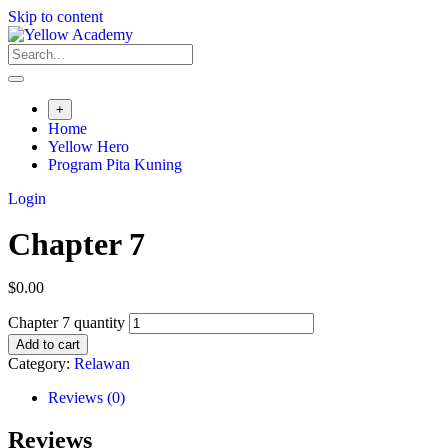
Skip to content
+
Home
Yellow Hero
Program Pita Kuning
Login
Chapter 7
$
0.00
Chapter 7 quantity
Add to cart
Category:
Relawan
Reviews (0)
Reviews