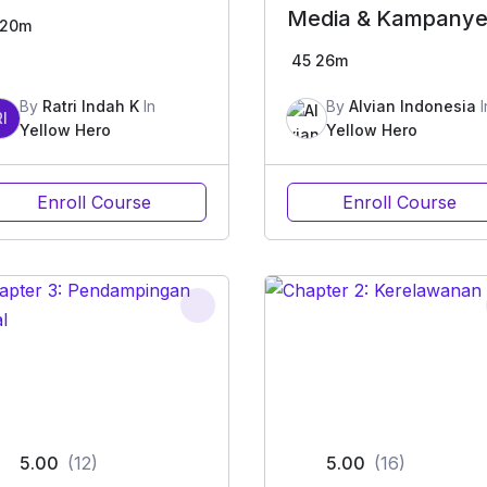
Media & Kampany
20m
Sosial
45
26m
By
Ratri Indah K
In
By
Alvian Indonesia
I
RI
Yellow Hero
Yellow Hero
Enroll Course
Enroll Course
5.00
(12)
5.00
(16)