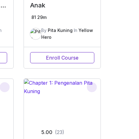
e
Anak
81
29m
n
By
Pita Kuning
In
Yellow
Hero
Enroll Course
5.00
(23)