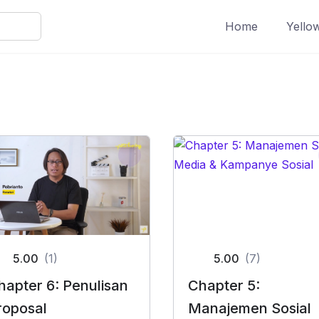
Home
Yello
5.00
(1)
5.00
(7)
hapter 6: Penulisan
Chapter 5:
roposal
Manajemen Sosial