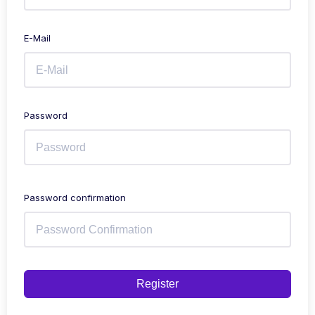
E-Mail
Password
Password confirmation
Register