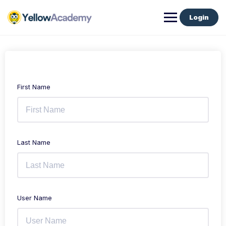
Login
First Name
Last Name
User Name