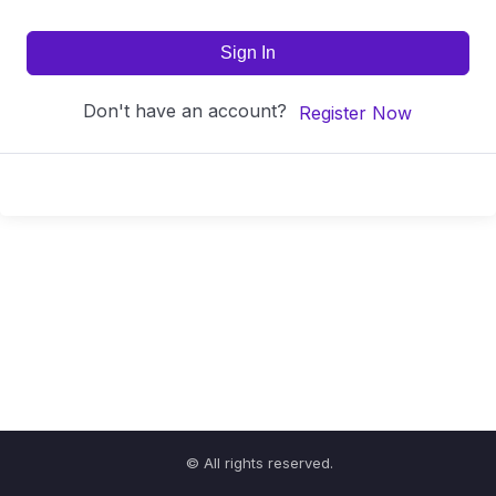
Sign In
Don't have an account?
Register Now
© All rights reserved.