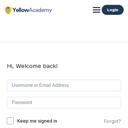
Login
Hi, Welcome back!
Keep me signed in
Forgot?