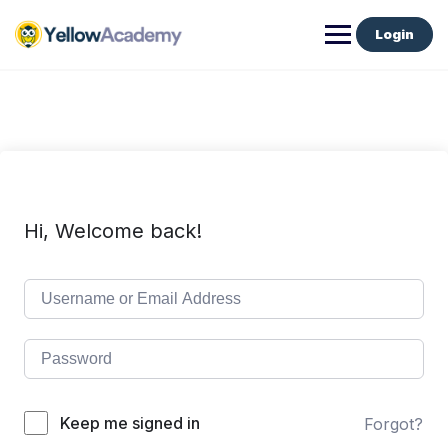
Login
Hi, Welcome back!
Keep me signed in
Forgot?