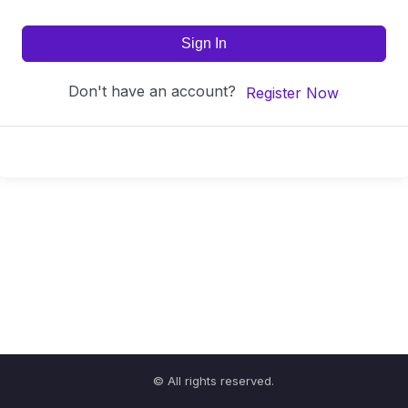
Sign In
Don't have an account?
Register Now
© All rights reserved.