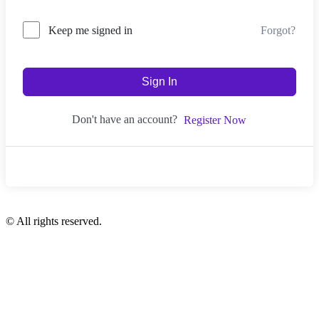
Forgot?
Keep me signed in
Sign In
Don't have an account?
Register Now
© All rights reserved.