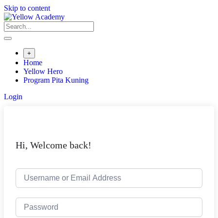
Skip to content
+
Home
Yellow Hero
Program Pita Kuning
Login
Hi, Welcome back!