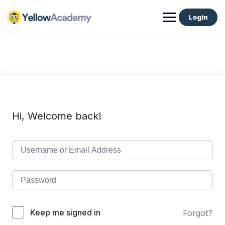
Login
Hi, Welcome back!
Keep me signed in
Forgot?