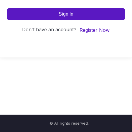
Sign In
Don't have an account?
Register Now
© All rights reserved.