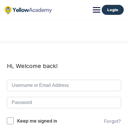
Login
Hi, Welcome back!
Keep me signed in
Forgot?