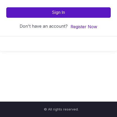
Sign In
Don't have an account?
Register Now
© All rights reserved.